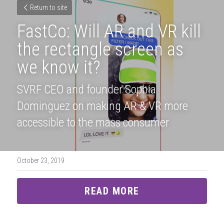
Return to site
FastCo: Will AR and VR kill 
the rectangle screen as 
we know it?
SVRF CEO and founder Sophia 
Dominguez on making AR & VR more 
accessible to the mass consumer
October 23, 2019
READ MORE