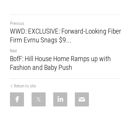
Previous
WWD: EXCLUSIVE: Forward-Looking Fiber
Firm Evrnu Snags $9...
Next
BofF: Hill House Home Ramps up with
Fashion and Baby Push
Return to site